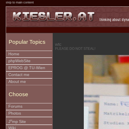
skip to main content
Popular Topics
wtc
PLEASE DO NOT STEAL!
Home
phpWebSite
EPROG @ TU-Wien
Contact me
About me
Choose
Forums
Photos
u
J
mp Site
Wiki