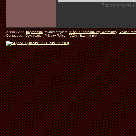
The comments are 
© 1998-2009
Impressum
. related projects:
KO2100 Korneuburg Community
,
Kiesler Pho
Contact us
-
Downloads
-
Privacy Policy
-
FAQs
-
back to top