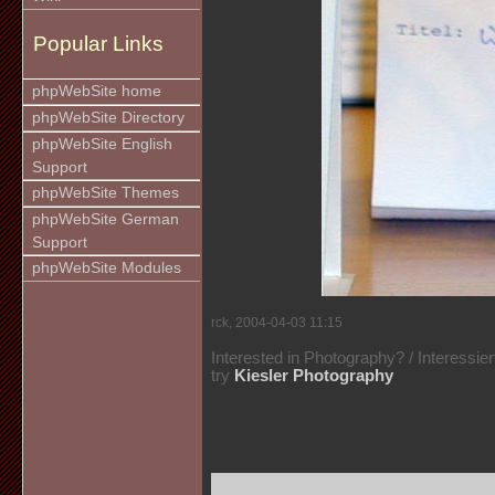
Popular Links
phpWebSite home
phpWebSite Directory
phpWebSite English
Support
phpWebSite Themes
phpWebSite German
Support
phpWebSite Modules
rck, 2004-04-03 11:15
Interested in Photography? / Interessie
try
Kiesler Photography