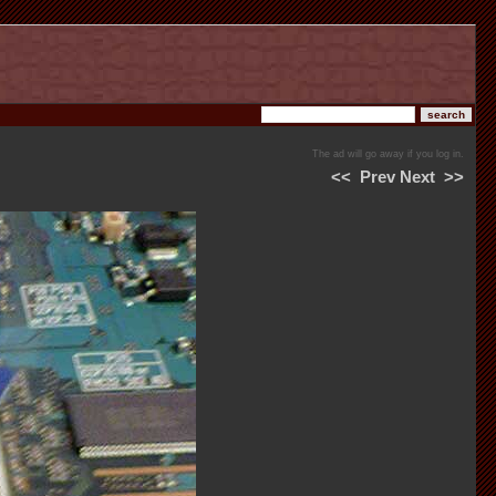
The ad will go away if you log in.
<<
Prev
Next
>>