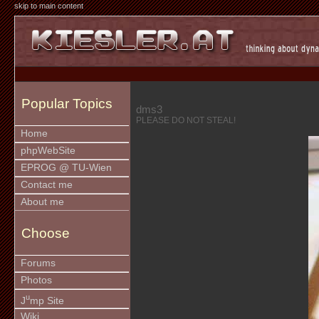
skip to main content
Popular Topics
dms3
PLEASE DO NOT STEAL!
Home
phpWebSite
EPROG @ TU-Wien
Contact me
About me
Choose
Forums
Photos
u
J
mp Site
Wiki