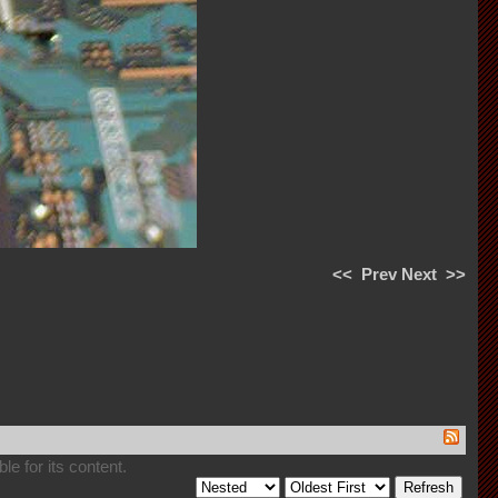
<<
Prev
Next
>>
e for its content.