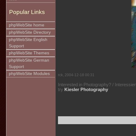
Popular Links
phpWebSite home
phpWebSite Directory
phpWebSite English
Support
phpWebSite Themes
phpWebSite German
Support
phpWebSite Modules
rck, 2004-12-18 00:31
Interested in Photography? / Interessie
try
Kiesler Photography