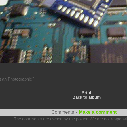
rt an Photographie?
Print
Back to album
Comments
-
Make a comment
The comments are owned by the poster. We are not responsibl