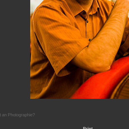
rt an Photographie?
Print