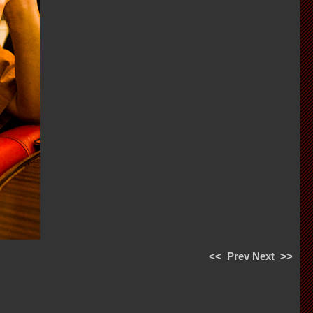
<<
Prev
Next
>>