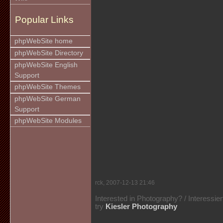
Popular Links
phpWebSite home
phpWebSite Directory
phpWebSite English
Support
phpWebSite Themes
phpWebSite German
Support
phpWebSite Modules
rck, 2007-12-13 21:46
Interested in Photography? / Interessie
try
Kiesler Photography