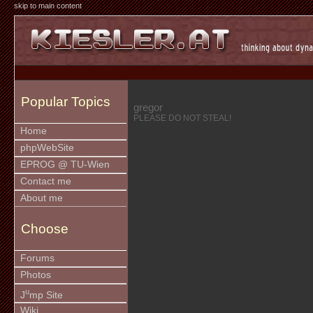
skip to main content
Popular Topics
gregor
PLEASE DO NOT STEAL!
Home
phpWebSite
EPROG @ TU-Wien
Contact me
About me
Choose
Forums
Photos
u
J
mp Site
Wiki