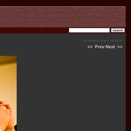
The ad will go away if you log in.
<<
Prev
Next
>>