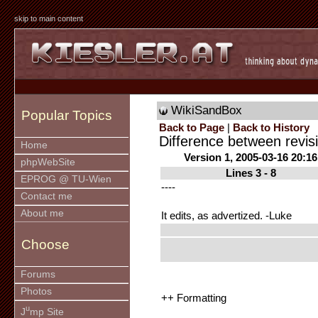
skip to main content
WikiSandBox
Popular Topics
Back to Page
|
Back to History
Difference between revis
Home
Version 1, 2005-03-16 20:16
phpWebSite
Lines 3 - 8
EPROG @ TU-Wien
----
Contact me
About me
It edits, as advertized. -Luke
Choose
Forums
Photos
++ Formatting
u
J
mp Site