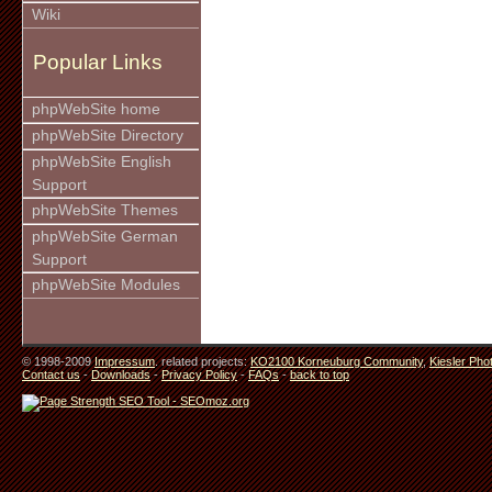
Wiki
Popular Links
phpWebSite home
phpWebSite Directory
phpWebSite English
Support
phpWebSite Themes
phpWebSite German
Support
phpWebSite Modules
© 1998-2009
Impressum
. related projects:
KO2100 Korneuburg Community
,
Kiesler Pho
Contact us
-
Downloads
-
Privacy Policy
-
FAQs
-
back to top