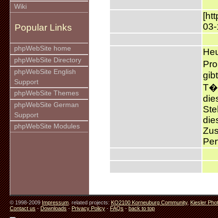
Wiki
[ht
03-
Popular Links
phpWebSite home
Heu
phpWebSite Directory
Pro
phpWebSite English
gib
Support
T�t
phpWebSite Themes
die
phpWebSite German
Ste
Support
die
phpWebSite Modules
Zus
Per
© 1998-2009
Impressum
. related projects:
KO2100 Korneuburg Community
,
Kiesler Pho
Contact us
-
Downloads
-
Privacy Policy
-
FAQs
-
back to top