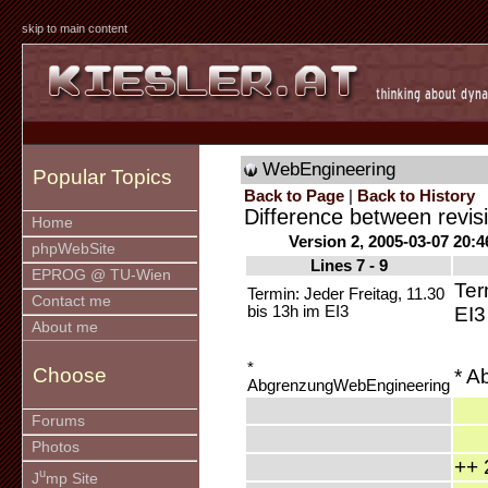
skip to main content
WebEngineering
Popular Topics
Back to Page
|
Back to History
Difference between revis
Home
Version 2, 2005-03-07 20:4
phpWebSite
Lines 7 - 9
EPROG @ TU-Wien
Ter
Termin: Jeder Freitag, 11.30
Contact me
bis 13h im EI3
EI3
About me
*
Choose
* A
AbgrenzungWebEngineering
Forums
Photos
++ 
u
J
mp Site