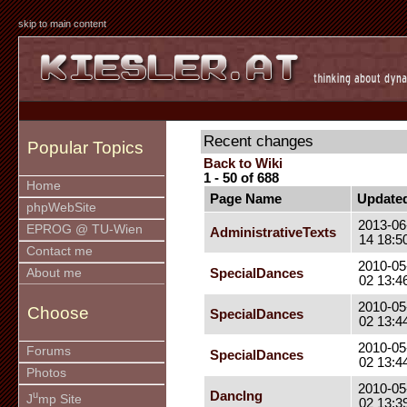
skip to main content
Recent changes
Popular Topics
Back to Wiki
1 - 50 of 688
Home
Page Name
Update
phpWebSite
2013-06
EPROG @ TU-Wien
AdministrativeTexts
14 18:5
Contact me
2010-05
SpecialDances
About me
02 13:4
2010-05
Choose
SpecialDances
02 13:4
2010-05
Forums
SpecialDances
02 13:4
Photos
2010-05
u
DancIng
J
mp Site
02 13:3