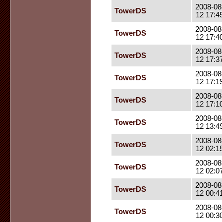
2008-08
TowerDS
12 17:4
2008-08
TowerDS
12 17:4
2008-08
TowerDS
12 17:3
2008-08
TowerDS
12 17:1
2008-08
TowerDS
12 17:1
2008-08
TowerDS
12 13:4
2008-08
TowerDS
12 02:1
2008-08
TowerDS
12 02:0
2008-08
TowerDS
12 00:4
2008-08
TowerDS
12 00:3