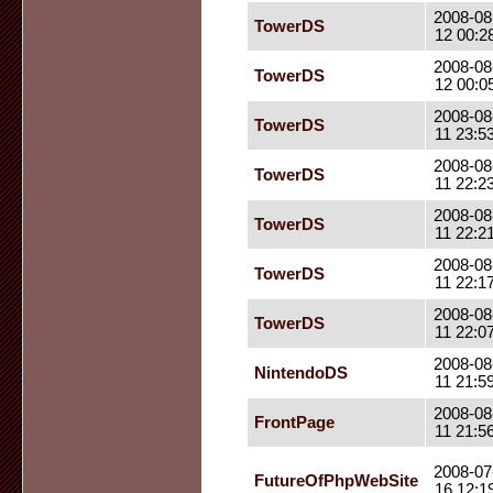
2008-08
TowerDS
12 00:2
2008-08
TowerDS
12 00:0
2008-08
TowerDS
11 23:5
2008-08
TowerDS
11 22:2
2008-08
TowerDS
11 22:2
2008-08
TowerDS
11 22:1
2008-08
TowerDS
11 22:0
2008-08
NintendoDS
11 21:5
2008-08
FrontPage
11 21:5
2008-07
FutureOfPhpWebSite
16 12:1