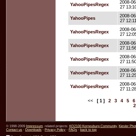
2008-06
YahooPipesRegex
27 13:1
2008-06
YahooPipes
27 12:1
2008-06
YahooPipesRegex
27 12:0
2008-06
YahooPipesRegex
27 11:5
2008-06
YahooPipesRegex
27 11:5
2008-06
YahooPipesRegex
27 11:2
2008-06
YahooPipesRegex
27 11:2
<<
[ 1 ]
2
3
4
5
6
2
© 1998-2009
Impressum
. related projects:
KO2100 Korneuburg Community
,
Kiesler Pho
Contact us
-
Downloads
-
Privacy Policy
-
FAQs
-
back to top