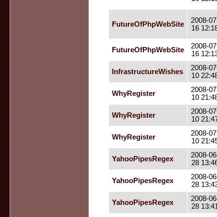
2008-07
FutureOfPhpWebSite
16 12:1
2008-07
FutureOfPhpWebSite
16 12:1
2008-07
InfrastructureWishes
10 22:4
2008-07
WhyRegister
10 21:4
2008-07
WhyRegister
10 21:4
2008-07
WhyRegister
10 21:4
2008-06
YahooPipesRegex
28 13:4
2008-06
YahooPipesRegex
28 13:4
2008-06
YahooPipesRegex
28 13:4