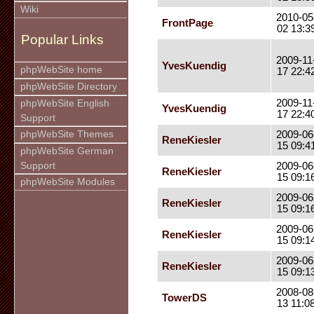
Wiki
2010-05
FrontPage
02 13:3
Popular Links
2009-11
YvesKuendig
phpWebSite home
17 22:4
phpWebSite Directory
2009-11
phpWebSite English
YvesKuendig
17 22:4
Support
phpWebSite Themes
2009-06
ReneKiesler
15 09:4
phpWebSite German
Support
2009-06
ReneKiesler
15 09:1
phpWebSite Modules
2009-06
ReneKiesler
15 09:1
2009-06
ReneKiesler
15 09:1
2009-06
ReneKiesler
15 09:1
2008-08
TowerDS
13 11:0