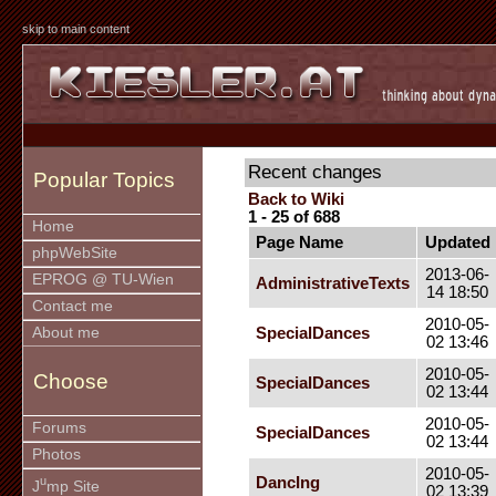
skip to main content
Recent changes
Popular Topics
Back to Wiki
1 - 25 of 688
Home
Page Name
Updated
phpWebSite
2013-06-
EPROG @ TU-Wien
AdministrativeTexts
14 18:50
Contact me
2010-05-
SpecialDances
About me
02 13:46
2010-05-
Choose
SpecialDances
02 13:44
2010-05-
Forums
SpecialDances
02 13:44
Photos
2010-05-
u
DancIng
J
mp Site
02 13:39