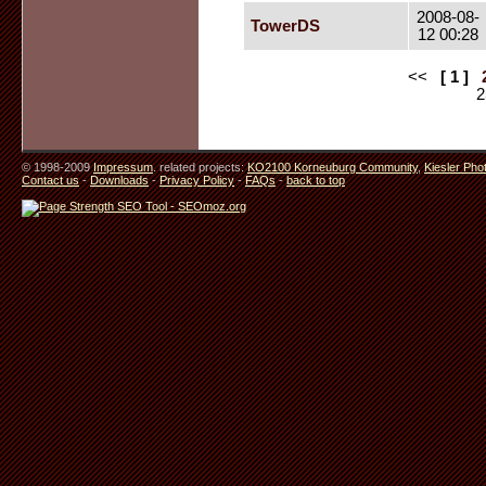
2008-08-
TowerDS
12 00:28
<<
[ 1 ]
© 1998-2009
Impressum
. related projects:
KO2100 Korneuburg Community
,
Kiesler Pho
Contact us
-
Downloads
-
Privacy Policy
-
FAQs
-
back to top