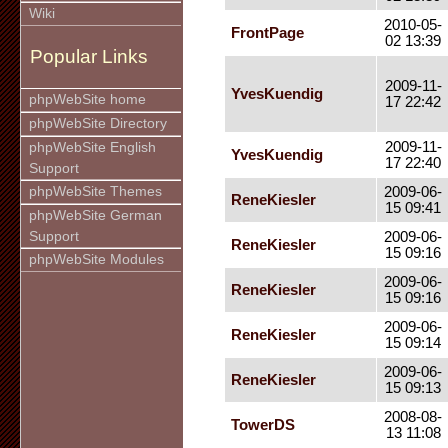
Wiki
2010-05-
FrontPage
02 13:39
Popular Links
2009-11-
YvesKuendig
phpWebSite home
17 22:42
phpWebSite Directory
2009-11-
phpWebSite English
YvesKuendig
17 22:40
Support
phpWebSite Themes
2009-06-
ReneKiesler
15 09:41
phpWebSite German
Support
2009-06-
ReneKiesler
15 09:16
phpWebSite Modules
2009-06-
ReneKiesler
15 09:16
2009-06-
ReneKiesler
15 09:14
2009-06-
ReneKiesler
15 09:13
2008-08-
TowerDS
13 11:08