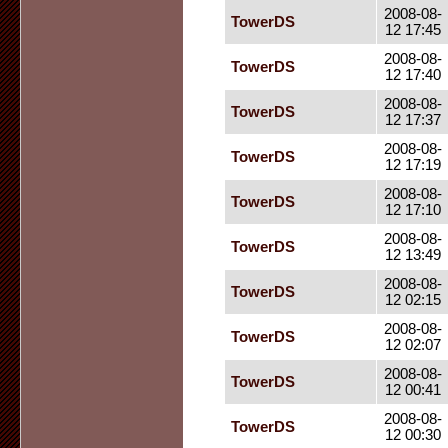
2008-08-
TowerDS
12 17:45
2008-08-
TowerDS
12 17:40
2008-08-
TowerDS
12 17:37
2008-08-
TowerDS
12 17:19
2008-08-
TowerDS
12 17:10
2008-08-
TowerDS
12 13:49
2008-08-
TowerDS
12 02:15
2008-08-
TowerDS
12 02:07
2008-08-
TowerDS
12 00:41
2008-08-
TowerDS
12 00:30