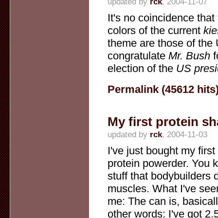
updated by
rck
, 2004-11-07
It's no coincidence that
colors of the current
kie
theme are those of the 
congratulate
Mr. Bush
f
election of the
US presi
Permalink (45612 hits
My first protein s
updated by
rck
, 2004-11-03
I've just bought my first
protein powerder. You k
stuff that bodybuilders d
muscles. What I've seen
me: The can is, basically
other words: I've got 2.5