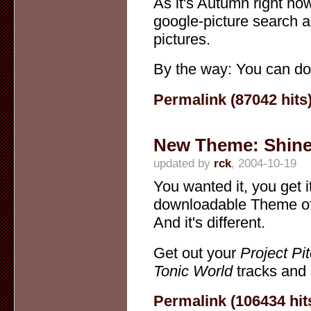
As it's Autumn right no
google-picture search 
pictures.
By the way: You can do
Permalink (87042 hits
New Theme: Shin
updated by
rck
, 2004-10-19
You wanted it, you get it
downloadable Theme of 
And it's different.
Get out your
Project Pi
Tonic World
tracks and 
Permalink (106434 hit