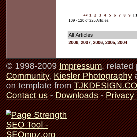
<<
1
2
3
4
5
6
7
8
9
[ 
109 - 120 of 225 Articles
All Articles
2008
,
2007
,
2006
,
2005
,
2004
© 1998-2009
Impressum
. related
Community
,
Kiesler Photography
on template from
TJKDESIGN.C
Contact us
-
Downloads
-
Privacy 