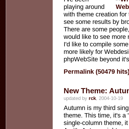
playing around
with theme creation for
see some results by bro
There are some people, 
would like to see more
I'd like to compile some
more likely for Webdesi
phpWebSite beyond it's 
Permalink (50479 hits
New Theme: Autu
updated by
rck
, 2004-10-19
Autumn is my third sin
theme. This time, it's a 
single-column theme, it