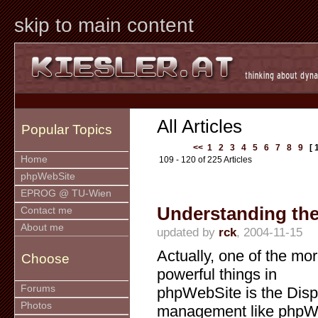
skip to main content
All Articles
Popular Topics
<<
1
2
3
4
5
6
7
8
9
[ 
Home
109 - 120 of 225 Articles
phpWebSite
EPROG @ TU-Wien
Understanding the
Contact me
About me
updated by
rck
, 2004-11-15
Actually, one of the mo
Choose
powerful things in
Forums
phpWebSite is the Disp
Photos
management like phpWS