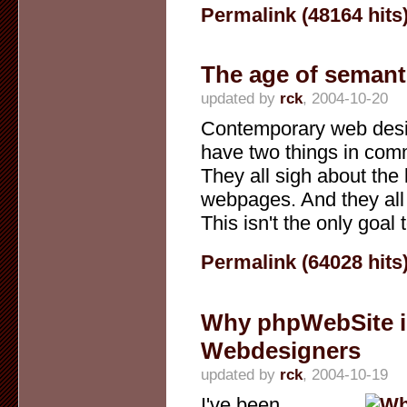
Permalink (48164 hits
The age of semant
updated by
rck
, 2004-10-20
Contemporary web des
have two things in co
They all sigh about the 
webpages. And they all 
This isn't the only goal t
Permalink (64028 hits
Why phpWebSite is
Webdesigners
updated by
rck
, 2004-10-19
I've been