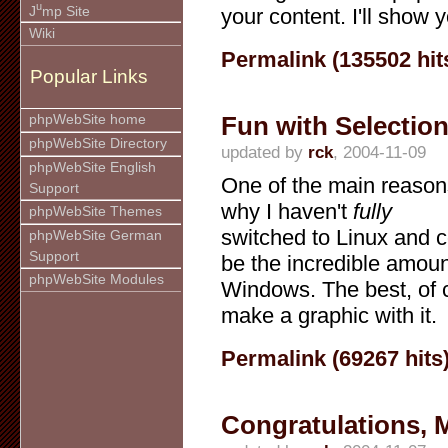
u
J
mp Site
your content. I'll show 
Wiki
Permalink (135502 hit
Popular Links
Fun with Selectio
phpWebSite home
phpWebSite Directory
updated by
rck
, 2004-11-09
phpWebSite English
One of the main reason
Support
why I haven't
fully
phpWebSite Themes
switched to Linux and
phpWebSite German
Support
be the incredible amoun
phpWebSite Modules
Windows. The best, of c
make a graphic with it.
Permalink (69267 hits
Congratulations, 