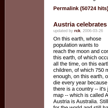
Permalink (50724 hits
Austria celebrates 
updated by
rck
, 2006-03-26
On this earth, whose
population wants to
reach the moon and conq
this earth, of which o
all the time, on this ea
children, of which 750 
enough, on this earth,
die every year because o
there is a country -- it'
map -- which is called A
Austria is Australia. St
for the world and still h