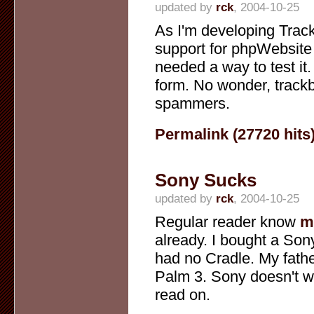
updated by
rck
, 2004-10-25
As I'm developing Trac
support for phpWebsite 
needed a way to test it. A
form. No wonder, track
spammers.
Permalink (27720 hits
Sony Sucks
updated by
rck
, 2004-10-25
Regular reader know
m
already. I bought a Sony
had no Cradle. My fathe
Palm 3. Sony doesn't wa
read on.