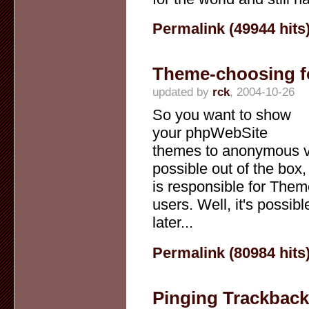
Permalink (49944 hits
Theme-choosing f
updated by
rck
, 2004-10-26
So you want to show
your phpWebSite
themes to anonymous vi
possible out of the box
is responsible for Them
users. Well, it's possi
later...
Permalink (80984 hits
Pinging Trackbac