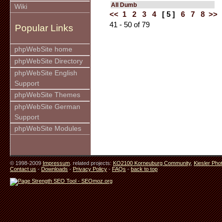
All Dumb
Wiki
<<
1
2
3
4
[ 5 ]
6
7
8
>>
41 - 50 of 79
Popular Links
phpWebSite home
phpWebSite Directory
phpWebSite English
Support
phpWebSite Themes
phpWebSite German
Support
phpWebSite Modules
© 1998-2009
Impressum
. related projects:
KO2100 Korneuburg Community
,
Kiesler Pho
Contact us
-
Downloads
-
Privacy Policy
-
FAQs
-
back to top