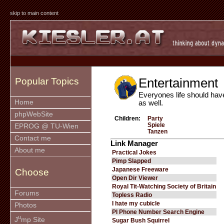
skip to main content
Entertainment
Popular Topics
Everyones life should hav
Home
as well.
phpWebSite
Children:
Party
Spiele
EPROG @ TU-Wien
Tanzen
Contact me
Link Manager
About me
Practical Jokes
Pimp Slapped
Japanese Freeware
Choose
Open Dir Viewer
Royal Tit-Watching Society of Britain
Forums
Topless Radio
I hate my cubicle
Photos
PI Phone Number Search Engine
u
J
mp Site
Sugar Bush Squirrel