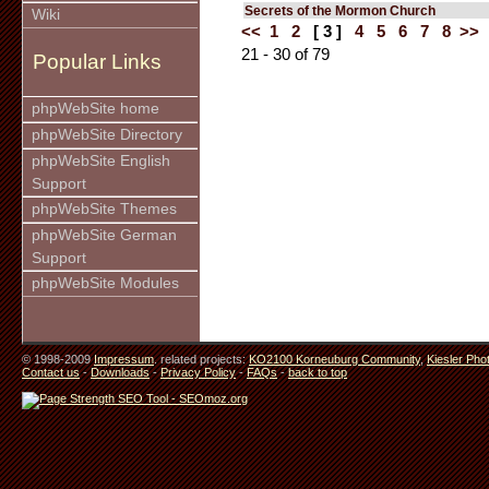
Secrets of the Mormon Church
Wiki
<<
1
2
[ 3 ]
4
5
6
7
8
>>
21 - 30 of 79
Popular Links
phpWebSite home
phpWebSite Directory
phpWebSite English
Support
phpWebSite Themes
phpWebSite German
Support
phpWebSite Modules
© 1998-2009
Impressum
. related projects:
KO2100 Korneuburg Community
,
Kiesler Pho
Contact us
-
Downloads
-
Privacy Policy
-
FAQs
-
back to top