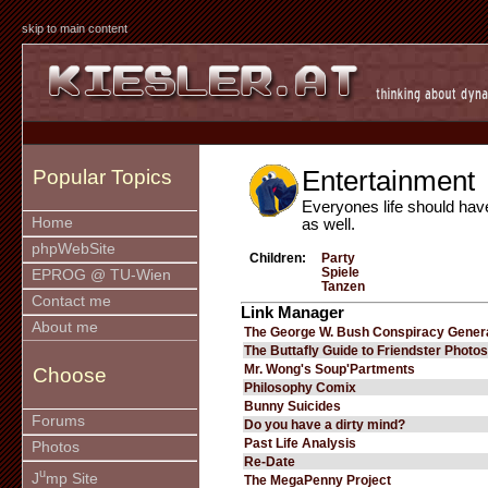
skip to main content
Entertainment
Popular Topics
Everyones life should hav
Home
as well.
phpWebSite
Children:
Party
Spiele
EPROG @ TU-Wien
Tanzen
Contact me
Link Manager
About me
The George W. Bush Conspiracy Gener
The Buttafly Guide to Friendster Photos
Mr. Wong's Soup'Partments
Choose
Philosophy Comix
Bunny Suicides
Forums
Do you have a dirty mind?
Past Life Analysis
Photos
Re-Date
u
J
mp Site
The MegaPenny Project