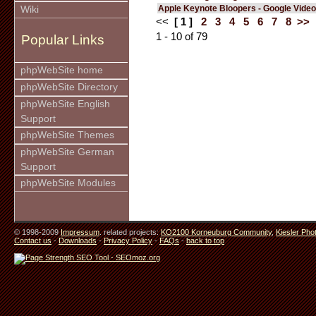
Apple Keynote Bloopers - Google Video
Wiki
<<
[ 1 ]
2
3
4
5
6
7
8
>>
1 - 10 of 79
Popular Links
phpWebSite home
phpWebSite Directory
phpWebSite English
Support
phpWebSite Themes
phpWebSite German
Support
phpWebSite Modules
© 1998-2009
Impressum
. related projects:
KO2100 Korneuburg Community
,
Kiesler Pho
Contact us
-
Downloads
-
Privacy Policy
-
FAQs
-
back to top