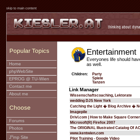
skip to main content
Entertainment
Popular Topics
Everyones life should hav
Home
as well.
phpWebSite
Children:
Party
Spiele
EPROG @ TU-Wien
Tanzen
Contact me
Link Manager
About me
Wissenschaftscoaching, Lektorate
wedding DJS New York
Catching the Light � Blog Archive � 
Choose
Imagepile
Drivl.com | How to Make Square Corne
Forums
Microsoft(R) Firefox 2007
The ORIGINAL Illustrated Catalog Of 
Photos
www.kentwien.com
u
J
mp Site
Pilot Training - Google Video