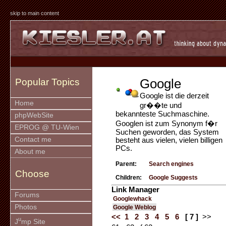
skip to main content
Google
Popular Topics
Google ist die derzeit
Home
gr��te und
bekannteste Suchmaschine.
phpWebSite
Googlen ist zum Synonym f�r
EPROG @ TU-Wien
Suchen geworden, das System
Contact me
besteht aus vielen, vielen billigen
PCs.
About me
Parent:
Search engines
Choose
Children:
Google Suggests
Link Manager
Forums
Googlewhack
Photos
Google Weblog
<<
1
2
3
4
5
6
[ 7 ]
>>
u
J
mp Site