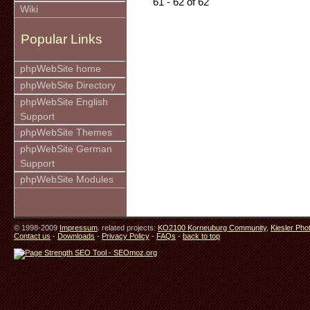
61 - 62 of 62
Wiki
Popular Links
phpWebSite home
phpWebSite Directory
phpWebSite English
Support
phpWebSite Themes
phpWebSite German
Support
phpWebSite Modules
© 1998-2009
Impressum
. related projects:
KO2100 Korneuburg Community
,
Kiesler Pho
Contact us
-
Downloads
-
Privacy Policy
-
FAQs
-
back to top