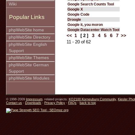
Wiki
Google Search Counts Tool
Google X
Google Code
Popular Links
Droogle
Google it, you moron
phpWebSite home
Google Datacenter Watch Tool
<<
1
[ 2 ]
3
4
5
6
7
>>
phpWebSite Directory
11 - 20 of 62
phpWebSite English
Support
phpWebSite Themes
phpWebSite German
Support
phpWebSite Modules
© 1998-2009
Impressum
. related projects:
KO2100 Korneuburg Community
,
Kiesler Pho
Contact us
-
Downloads
-
Privacy Policy
-
FAQs
-
back to top