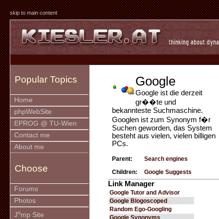
skip to main content
Google
Popular Topics
Google ist die derzeit
Home
gr��te und
bekannteste Suchmaschine.
phpWebSite
Googlen ist zum Synonym f�r
EPROG @ TU-Wien
Suchen geworden, das System
Contact me
besteht aus vielen, vielen billigen
PCs.
About me
Parent:
Search engines
Choose
Children:
Google Suggests
Link Manager
Forums
Google Tutor and Advisor
Photos
Google Blogoscoped
Random Ego-Googling
u
J
mp Site
Google Synonyms