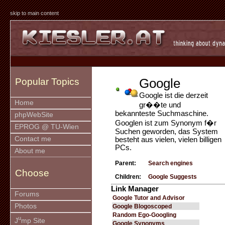
skip to main content
Google
Popular Topics
Google ist die derzeit
Home
gr��te und
bekannteste Suchmaschine.
phpWebSite
Googlen ist zum Synonym f�r
EPROG @ TU-Wien
Suchen geworden, das System
Contact me
besteht aus vielen, vielen billigen
PCs.
About me
Parent:
Search engines
Choose
Children:
Google Suggests
Link Manager
Forums
Google Tutor and Advisor
Photos
Google Blogoscoped
Random Ego-Googling
u
J
mp Site
Google Synonyms