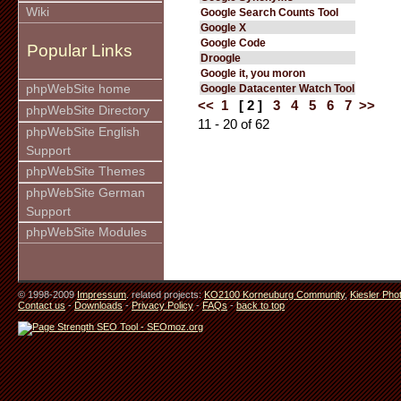
Wiki
Google Search Counts Tool
Google X
Google Code
Popular Links
Droogle
Google it, you moron
phpWebSite home
Google Datacenter Watch Tool
<<
1
[ 2 ]
3
4
5
6
7
>>
phpWebSite Directory
11 - 20 of 62
phpWebSite English
Support
phpWebSite Themes
phpWebSite German
Support
phpWebSite Modules
© 1998-2009
Impressum
. related projects:
KO2100 Korneuburg Community
,
Kiesler Pho
Contact us
-
Downloads
-
Privacy Policy
-
FAQs
-
back to top