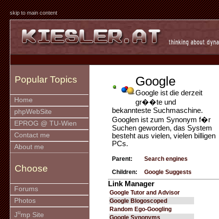
skip to main content
Google
Popular Topics
Google ist die derzeit
Home
gr��te und
bekannteste Suchmaschine.
phpWebSite
Googlen ist zum Synonym f�r
EPROG @ TU-Wien
Suchen geworden, das System
Contact me
besteht aus vielen, vielen billigen
PCs.
About me
Parent:
Search engines
Choose
Children:
Google Suggests
Link Manager
Forums
Google Tutor and Advisor
Photos
Google Blogoscoped
Random Ego-Googling
u
J
mp Site
Google Synonyms