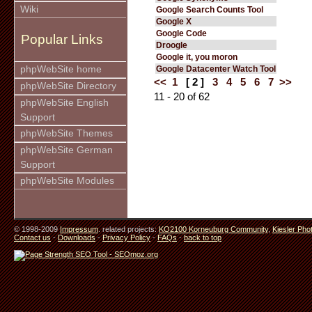
Wiki
Google Search Counts Tool
Google X
Google Code
Popular Links
Droogle
Google it, you moron
phpWebSite home
Google Datacenter Watch Tool
<<
1
[ 2 ]
3
4
5
6
7
>>
phpWebSite Directory
11 - 20 of 62
phpWebSite English
Support
phpWebSite Themes
phpWebSite German
Support
phpWebSite Modules
© 1998-2009
Impressum
. related projects:
KO2100 Korneuburg Community
,
Kiesler Pho
Contact us
-
Downloads
-
Privacy Policy
-
FAQs
-
back to top