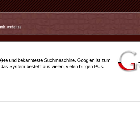
r��te und bekannteste Suchmaschine. Googlen ist zum
s System besteht aus vielen, vielen billigen PCs.