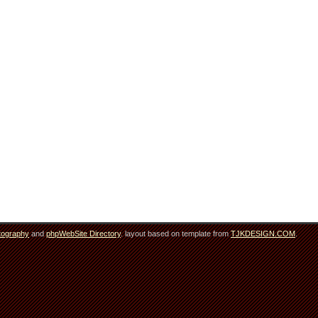
tography
and
phpWebSite Directory
. layout based on template from
TJKDESIGN.COM
.