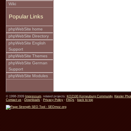
Wiki
Popular Links
phpWebSite home
phpWebSite Directory
phpWebSite English
Support
phpWebSite Themes
phpWebSite German
Support
phpWebSite Modules
© 1998-2009
Impressum
. related projects:
KO2100 Korneuburg Community
,
Kiesler Pho
Contact us
-
Downloads
-
Privacy Policy
-
FAQs
-
back to top