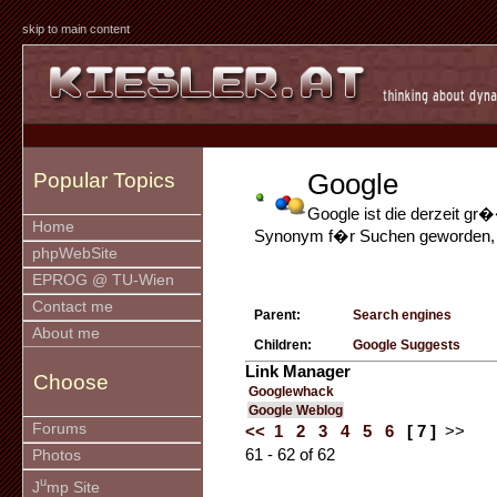
skip to main content
Google
Popular Topics
Google ist die derzeit g
Home
Synonym f�r Suchen geworden, da
phpWebSite
EPROG @ TU-Wien
Contact me
Parent:
Search engines
About me
Children:
Google Suggests
Link Manager
Choose
Googlewhack
Google Weblog
Forums
<<
1
2
3
4
5
6
[ 7 ]
>>
61 - 62 of 62
Photos
u
J
mp Site