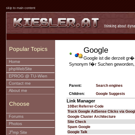
skip to main content
Google
Popular Topics
Google ist die derzeit g
Home
Synonym f�r Suchen geworden, da
phpWebSite
EPROG @ TU-Wien
Contact me
Parent:
Search engines
About me
Children:
Google Suggests
Link Manager
Choose
10Bet Referrer-Code
Track Google AdSense Clicks via Googl
Forums
Google Cluster Architecture
Site Check
Photos
Spam Google
u
Google Talk
J
mp Site