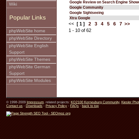
Google Review on Search Engine Sho
Wiki
Google Community
Google Sightseeing
Popular Links
Xtra Google
<<
[ 1 ]
2
3
4
5
6
7
>>
1 - 10 of 62
phpWebSite home
phpWebSite Directory
phpWebSite English
Support
phpWebSite Themes
phpWebSite German
Support
phpWebSite Modules
© 1998-2009
Impressum
. related projects:
KO2100 Korneuburg Community
,
Kiesler Pho
Contact us
-
Downloads
-
Privacy Policy
-
FAQs
-
back to top