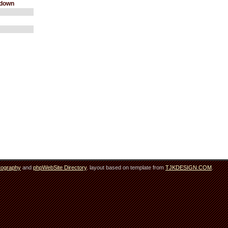
wdown
tography
and
phpWebSite Directory
. layout based on template from
TJKDESIGN.COM
.