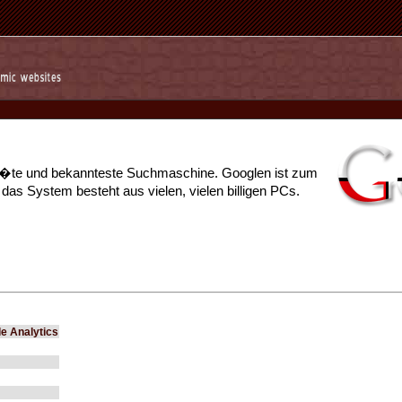
r��te und bekannteste Suchmaschine. Googlen ist zum
s System besteht aus vielen, vielen billigen PCs.
e Analytics