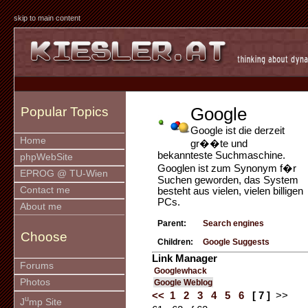
skip to main content
Google
Popular Topics
Google ist die derzeit
Home
gr��te und
bekannteste Suchmaschine.
phpWebSite
Googlen ist zum Synonym f�r
EPROG @ TU-Wien
Suchen geworden, das System
Contact me
besteht aus vielen, vielen billigen
PCs.
About me
Parent:
Search engines
Choose
Children:
Google Suggests
Link Manager
Forums
Googlewhack
Photos
Google Weblog
<<
1
2
3
4
5
6
[ 7 ]
>>
u
J
mp Site