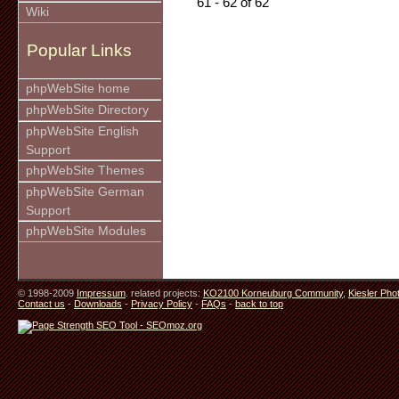
61 - 62 of 62
Wiki
Popular Links
phpWebSite home
phpWebSite Directory
phpWebSite English
Support
phpWebSite Themes
phpWebSite German
Support
phpWebSite Modules
© 1998-2009
Impressum
. related projects:
KO2100 Korneuburg Community
,
Kiesler Pho
Contact us
-
Downloads
-
Privacy Policy
-
FAQs
-
back to top