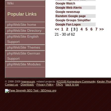
Wiki
Google Watch
Google Web Alerts
Google newsmap
Popular Links
Random Google page
Google Groups Simplifier
phpWebSite home
Google Fan Logos
<<
1
2
[ 3 ]
4
5
6
7
>>
phpWebSite Directory
21 - 30 of 62
phpWebSite English
Support
phpWebSite Themes
phpWebSite German
Support
phpWebSite Modules
© 1998-2009
Impressum
. related projects:
KO2100 Korneuburg Community
,
Kiesler Pho
Contact us
-
Downloads
-
Privacy Policy
-
FAQs
-
back to top