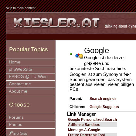
skip to main content
Google
Popular Topics
Google ist die derzeit
Home
gr��te und
bekannteste Suchmaschine.
phpWebSite
Googlen ist zum Synonym f�r
EPROG @ TU-Wien
Suchen geworden, das System
Contact me
besteht aus vielen, vielen billigen
PCs.
About me
Parent:
Search engines
Choose
Children:
Google Suggests
Link Manager
Forums
Google Personalized Search
Photos
AdSense Sandbox
Montage-A-Google
u
J
mp Site
Future Pagerank Tool