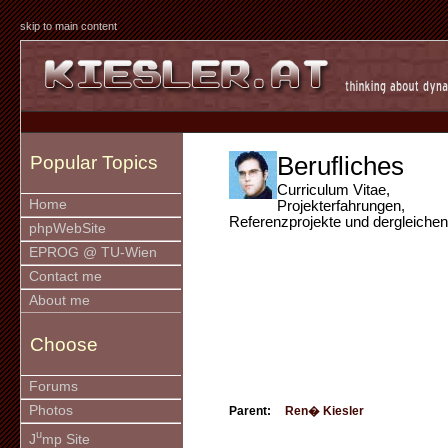
skip to main content
Berufliches
Popular Topics
Curriculum Vitae,
Home
Projekterfahrungen,
Referenzprojekte und dergleichen
phpWebSite
EPROG @ TU-Wien
Contact me
About me
Choose
Forums
Photos
Parent:
Ren� Kiesler
u
J
mp Site