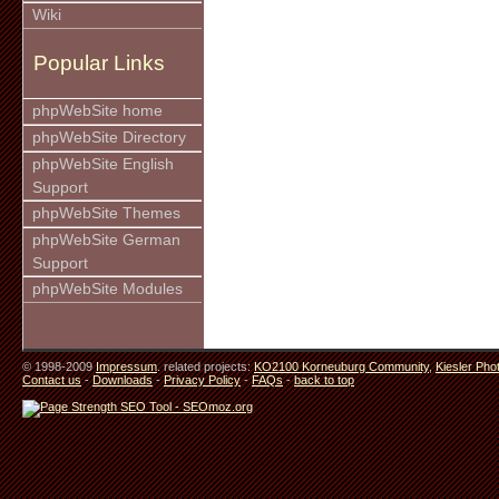
Wiki
Popular Links
phpWebSite home
phpWebSite Directory
phpWebSite English
Support
phpWebSite Themes
phpWebSite German
Support
phpWebSite Modules
© 1998-2009
Impressum
. related projects:
KO2100 Korneuburg Community
,
Kiesler Pho
Contact us
-
Downloads
-
Privacy Policy
-
FAQs
-
back to top