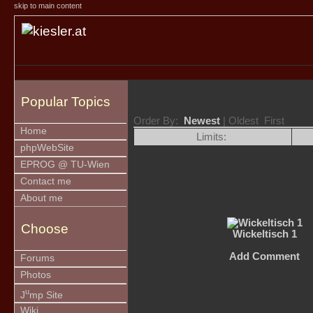
skip to main content
Popular Topics
Order By:
Newest
| Oldest First
Home
Limits:
phpWebSite
EPROG @ TU-Wien
Contact me
About me
Choose
Wickeltisch 1
Add Comment
Forums
Photos
u
J
mp Site
Wiki