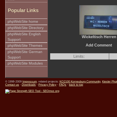
Popular Links
phpWebSite home
phpWebSite Directory
phpWebSite English
Wickeltisch Herren
Support
Add Comment
phpWebSite Themes
phpWebSite German
Limits:
Support
phpWebSite Modules
© 1998-2009
Impressum
. related projects:
KO2100 Korneuburg Community
,
Kiesler Pho
Contact us
-
Downloads
-
Privacy Policy
-
FAQs
-
back to top