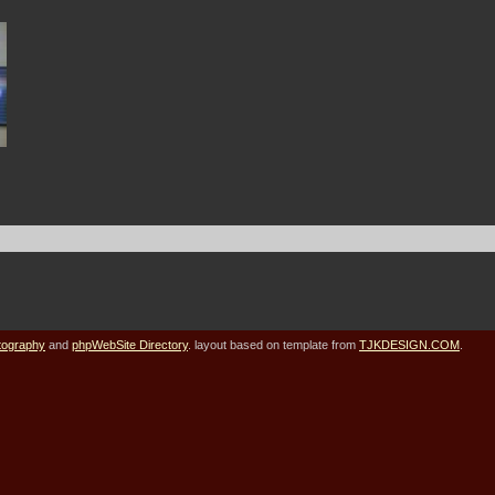
tography
and
phpWebSite Directory
. layout based on template from
TJKDESIGN.COM
.