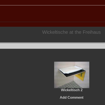
Wickeltische at the Freihaus
Wickeltisch 2
Add Comment