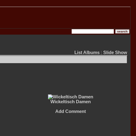
List Albums
|
Slide Show
Wickeltisch Damen
Add Comment